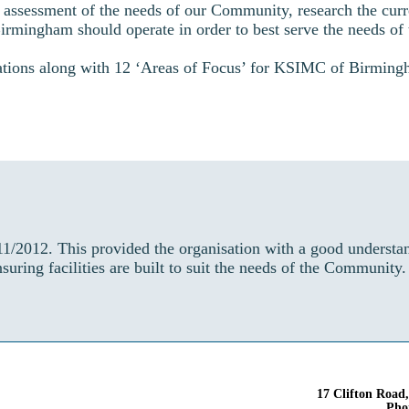
ssessment of the needs of our Community, research the curr
mingham should operate in order to best serve the needs of 
tions along with 12 ‘Areas of Focus’ for KSIMC of Birmingha
1/2012. This provided the organisation with a good underst
uring facilities are built to suit the needs of the Community
17 Clifton Road
Pho