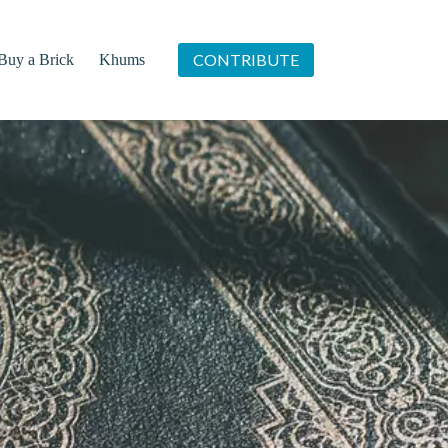
CONTRIBUTE
Buy a Brick
Khums