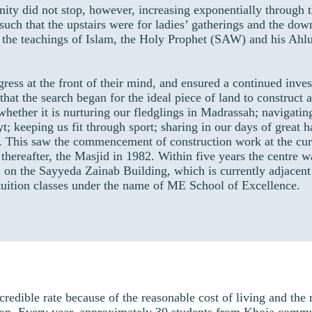
ity did not stop, however, increasing exponentially through t
uch that the upstairs were for ladies’ gatherings and the dow
 the teachings of Islam, the Holy Prophet (SAW) and his Ahlu
ss at the front of their mind, and ensured a continued inves
7 that the search began for the ideal piece of land to construct
ether it is nurturing our fledglings in Madrassah; navigatin
yt; keeping us fit through sport; sharing in our days of great 
. This saw the commencement of construction work at the cur
hereafter, the Masjid in 1982. Within five years the centre w
 on the Sayyeda Zainab Building, which is currently adjacent
tuition classes under the name of ME School of Excellence.
ible rate because of the reasonable cost of living and the nu