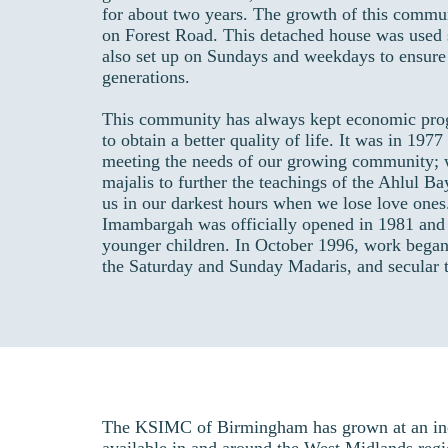
for about two years. The growth of this commun
on Forest Road. This detached house was used s
also set up on Sundays and weekdays to ensure
generations.
This community has always kept economic progre
to obtain a better quality of life. It was in 197
meeting the needs of our growing community; wh
majalis to further the teachings of the Ahlul Ba
us in our darkest hours when we lose love ones
Imambargah was officially opened in 1981 and t
younger children. In October 1996, work began
the Saturday and Sunday Madaris, and secular 
The KSIMC of Birmingham has grown at an incred