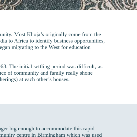
nity. Most Khoja’s originally come from the
ia to Africa to identify business opportunities,
gan migrating to the West for education
. The initial settling period was difficult, as
ance of community and family really shone
therings) at each other’s houses.
nger big enough to accommodate this rapid
community centre in Birmingham which was used