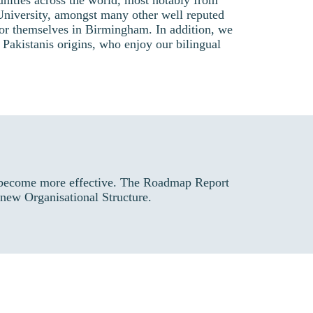
nities across the world, most notably from
niversity, amongst many other well reputed
 for themselves in Birmingham. In addition, we
 Pakistanis origins, who enjoy our bilingual
o become more effective. The Roadmap Report
 new Organisational Structure.