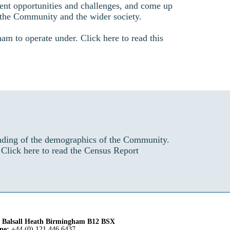
ent opportunities and challenges, and come up
the Community and the wider society.
m to operate under. Click here to read this
anding of the demographics of the Community.
. Click here to read the Census Report
, Balsall Heath Birmingham B12 BSX
ne:
+44 (0) 121 446 6437