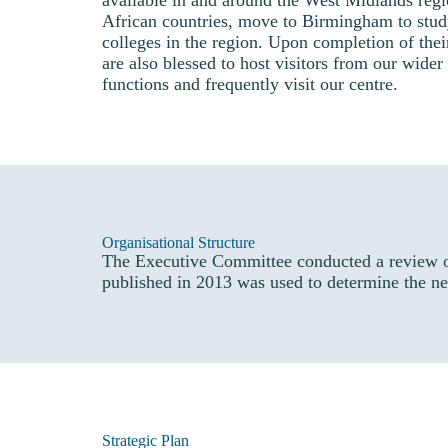
available in and around the West Midlands reg
African countries, move to Birmingham to stu
colleges in the region. Upon completion of thei
are also blessed to host visitors from our wide
functions and frequently visit our centre.
Organisational Structure
The Executive Committee conducted a review o
published in 2013 was used to determine the ne
Strategic Plan