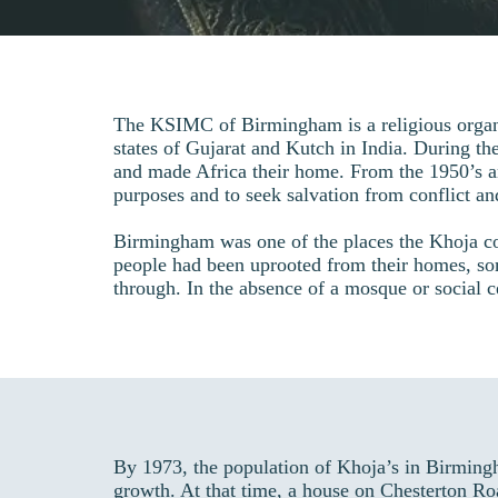
The KSIMC of Birmingham is a religious organ
states of Gujarat and Kutch in India. During the
and made Africa their home. From the 1950’s a
purposes and to seek salvation from conflict an
Birmingham was one of the places the Khoja commu
people had been uprooted from their homes, som
through. In the absence of a mosque or social ce
By 1973, the population of Khoja’s in Birming
growth. At that time, a house on Chesterton Ro