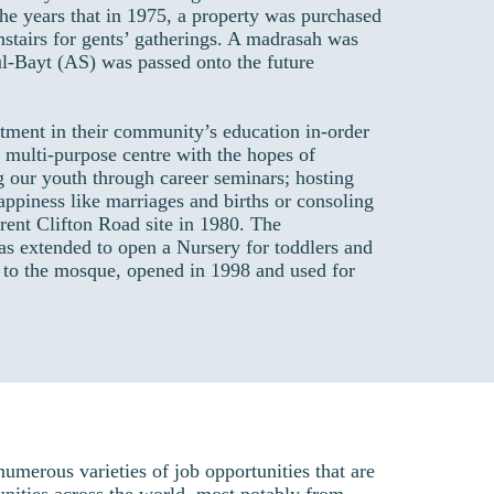
he years that in 1975, a property was purchased
nstairs for gents’ gatherings. A madrasah was
l-Bayt (AS) was passed onto the future
tment in their community’s education in-order
 a multi-purpose centre with the hopes of
g our youth through career seminars; hosting
happiness like marriages and births or consoling
rent Clifton Road site in 1980. The
as extended to open a Nursery for toddlers and
 to the mosque, opened in 1998 and used for
merous varieties of job opportunities that are