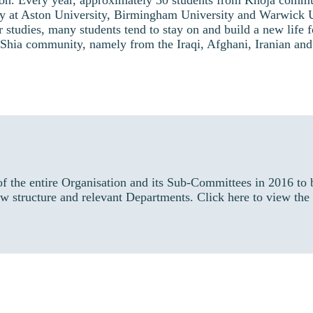
ion. Every year, approximately 30 students from Khoja commu
dy at Aston University, Birmingham University and Warwick U
r studies, many students tend to stay on and build a new life
r Shia community, namely from the Iraqi, Afghani, Iranian and
f the entire Organisation and its Sub-Committees in 2016 t
w structure and relevant Departments. Click here to view the