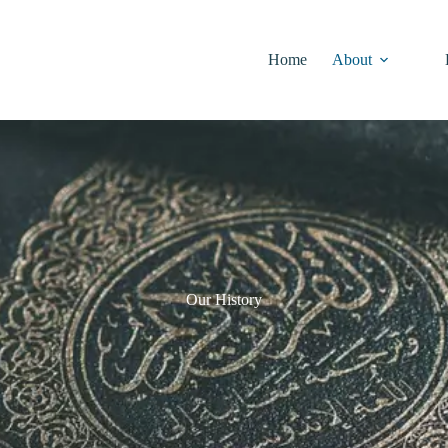
Home
About
Our History