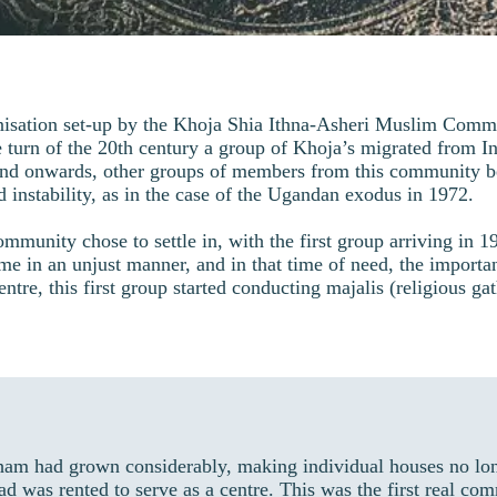
isation set-up by the Khoja Shia Ithna-Asheri Muslim Commu
 turn of the 20th century a group of Khoja’s migrated from Ind
nd onwards, other groups of members from this community be
d instability, as in the case of the Ugandan exodus in 1972.
nity chose to settle in, with the first group arriving in 1968
e in an unjust manner, and in that time of need, the import
ntre, this first group started conducting majalis (religious ga
ham had grown considerably, making individual houses no lo
ad was rented to serve as a centre. This was the first real 