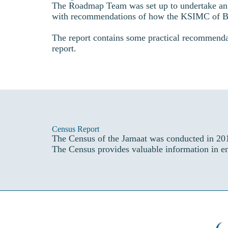
The Roadmap Team was set up to undertake an a
with recommendations of how the KSIMC of Bir
The report contains some practical recommenda
report.
Census Report
The Census of the Jamaat was conducted in 201
The Census provides valuable information in ens