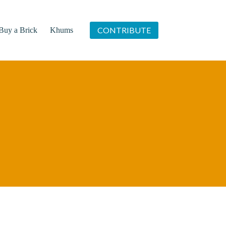
CONTRIBUTE
Buy a Brick
Khums