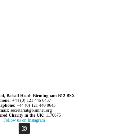
oad, Balsall Heath Birmingham B12 BSX
hone:
+44 (0) 121 446 6437
aphone:
+44 (0) 121 440 0643
mail:
secretariat@ksmnet.org
ered Charity in the UK:
1170675
Follow us on Instagram