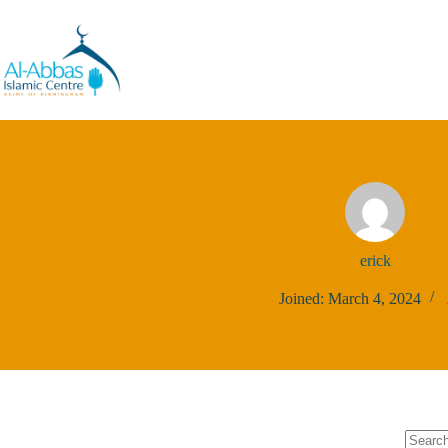
erick
Joined: March 4, 2024