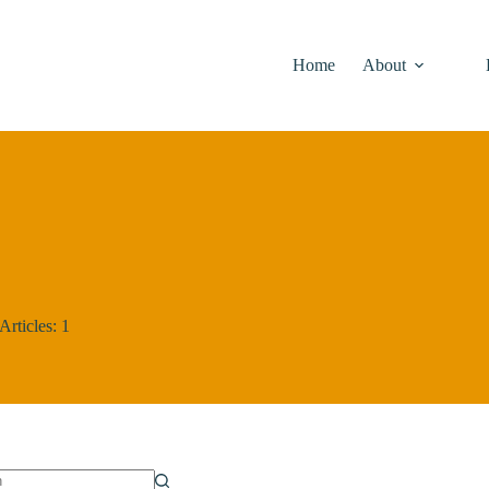
Home
About
Articles: 1