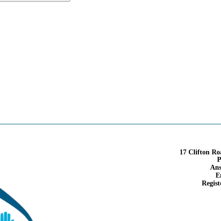
17 Clifton R
P
Ans
E
Regist