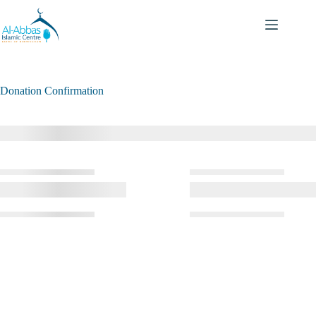
Donation Confirmation