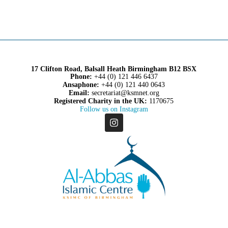
17 Clifton Road, Balsall Heath Birmingham B12 BSX
Phone:
+44 (0) 121 446 6437
Ansaphone:
+44 (0) 121 440 0643
Email:
secretariat@ksmnet.org
Registered Charity in the UK:
1170675
Follow us on Instagram