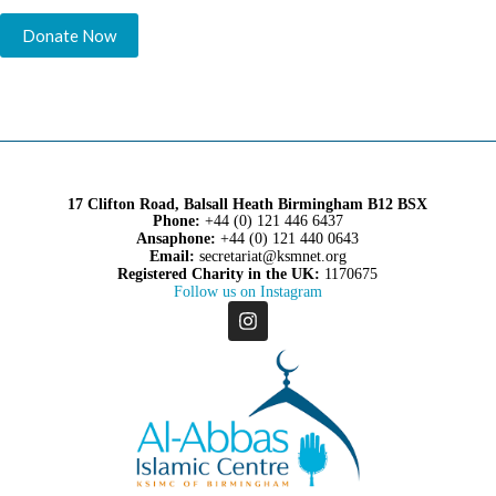
17 Clifton Road, Balsall Heath Birmingham B12 BSX
Phone:
+44 (0) 121 446 6437
Ansaphone:
+44 (0) 121 440 0643
Email:
secretariat@ksmnet.org
Registered Charity in the UK:
1170675
Follow us on Instagram