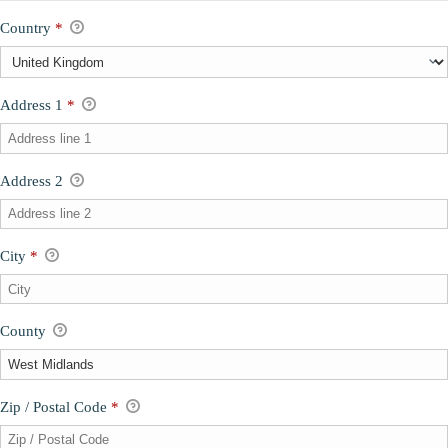
Country
*
Address 1
*
Address 2
City
*
County
Zip / Postal Code
*