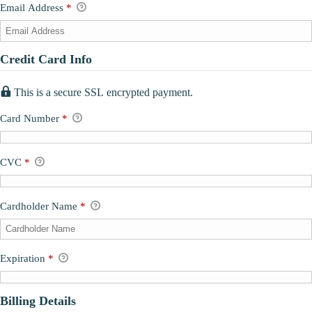
Email Address
*
Credit Card Info
This is a secure SSL encrypted payment.
Card Number
*
CVC
*
Cardholder Name
*
Expiration
*
Billing Details