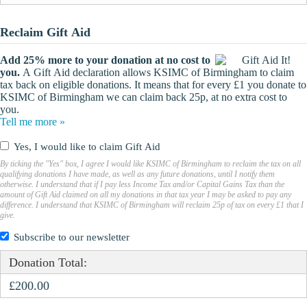
Reclaim Gift Aid
Add 25% more to your donation at no cost to
you.
A Gift Aid declaration allows KSIMC of Birmingham to claim
tax back on eligible donations. It means that for every £1 you donate to
KSIMC of Birmingham we can claim back 25p, at no extra cost to
you.
Tell me more »
Yes, I would like to claim Gift Aid
By ticking the "Yes" box, I agree I would like KSIMC of Birmingham to reclaim the tax on all
qualifying donations I have made, as well as any future donations, until I notify them
otherwise. I understand that if I pay less Income Tax and/or Capital Gains Tax than the
amount of Gift Aid claimed on all my donations in that tax year I may be asked to pay any
difference. I understand that KSIMC of Birmingham will reclaim 25p of tax on every £1 that I
give.
Subscribe to our newsletter
Donation Total:
£200.00