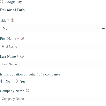
Google Pay
Personal Info
Title
*
First Name
*
Last Name
*
Is this donation on behalf of a company?
No
Yes
Company Name