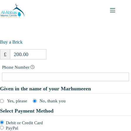
Buy a Brick
£
200.00
Phone Number
Given in the name of your Marhumeeen
Yes, please
No, thank you
Select Payment Method
Debit or Credit Card
PayPal