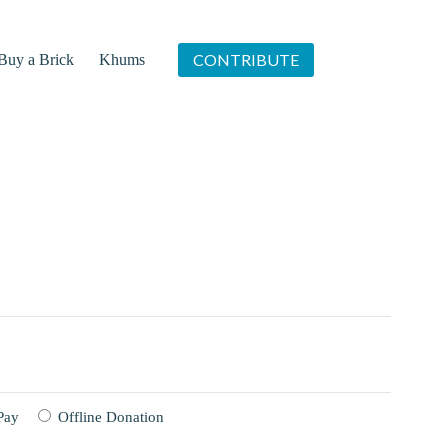
CONTRIBUTE
Buy a Brick
Khums
Pay
Offline Donation