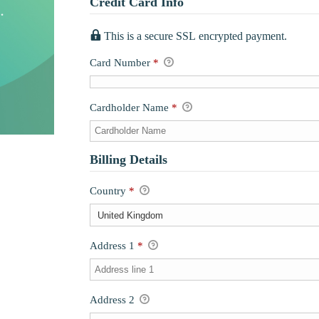
Credit Card Info
This is a secure SSL encrypted payment.
Card Number
*
Cardholder Name
*
Billing Details
Country
*
Address 1
*
Address 2