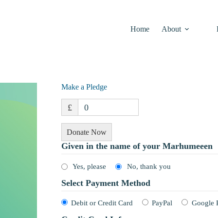
Home
About
Make a Pledge
£
0
Donate Now
Given in the name of your Marhumeeen
Yes, please
No, thank you
Select Payment Method
Debit or Credit Card
PayPal
Google 