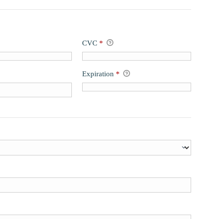
CVC
*
Expiration
*