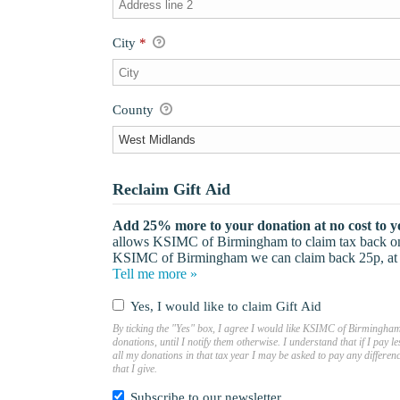
City
*
County
Reclaim Gift Aid
Add 25% more to your donation at no cost to y
allows KSIMC of Birmingham to claim tax back on e
KSIMC of Birmingham we can claim back 25p, at n
Tell me more »
Yes, I would like to claim Gift Aid
By ticking the "Yes" box, I agree I would like KSIMC of Birmingham 
donations, until I notify them otherwise. I understand that if I pay
all my donations in that tax year I may be asked to pay any differe
that I give.
Subscribe to our newsletter