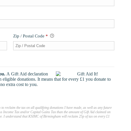
Zip / Postal Code
*
ou.
A Gift Aid declaration
ligible donations. It means that for every £1 you donate to
o extra cost to you.
to reclaim the tax on all qualifying donations I have made, as well as any future
 less Income Tax and/or Capital Gains Tax than the amount of Gift Aid claimed on
nce. I understand that KSIMC of Birmingham will reclaim 25p of tax on every £1