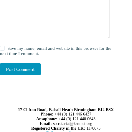
Save my name, email and website in this browser for the
next time I comment.
Post Comment
17 Clifton Road, Balsall Heath Birmingham B12 BSX
Phone:
+44 (0) 121 446 6437
Ansaphone:
+44 (0) 121 440 0643
Email:
secretariat@ksmnet.org
Registered Charity in the UK:
1170675