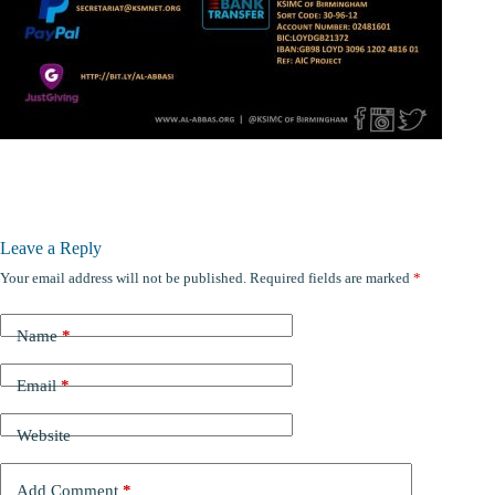
Leave a Reply
Your email address will not be published.
Required fields are marked
*
Name
*
Email
*
Website
Add Comment
*