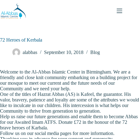
72 Heroes of Kerbala
alabbas
September 10, 2018
Blog
Welcome to the Al-Abbas Islamic Center in Birmingham. We are a
friendly and close knit community embarking on a building project for
our mosque to meet our current and the future needs of our
Community and we need your help.
One of the titles of Hazrat Abbas (AS) is Kafeel, the guarantor. His
valor, bravery, patience and loyalty are some of the attributes we would
like to inculcate in our children. His intercession is what helps our
Community to thrive from generation to generation.
Help us raise our future generations and enable them to become Abbas
for our Awaited Imam ATFS. Donate £72 in the honour of the 72
brave heroes of Karbala.
Follow us on our social media pages for more information.
Thanking you in advance for your support and generosity.